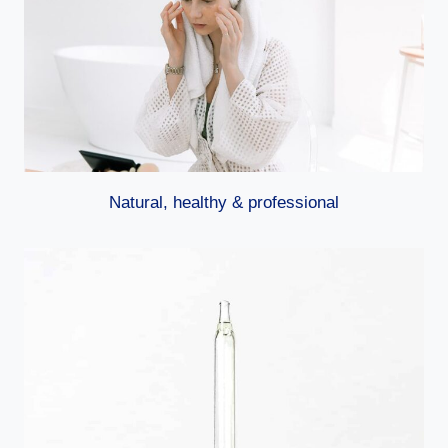
Natural, healthy & professional