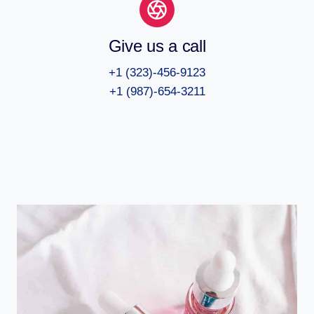
Give us a call
+1 (323)-456-9123
+1 (987)-654-3211