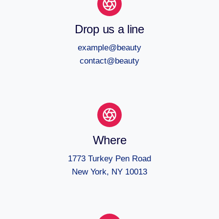
Drop us a line
example@beauty
contact@beauty
Where
1773 Turkey Pen Road
New York, NY 10013