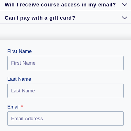
Will I receive course access in my email?
Can I pay with a gift card?
First Name
Last Name
Email
*