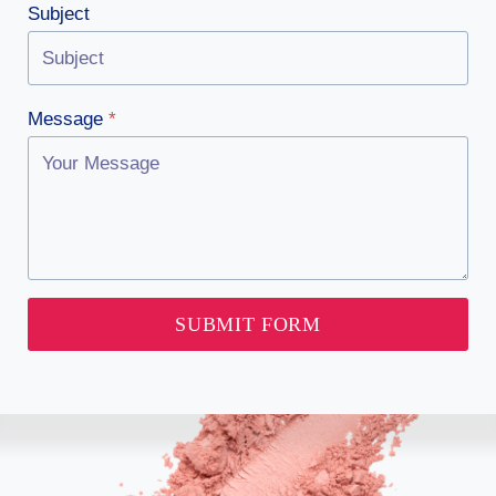
Subject
Message
*
SUBMIT FORM