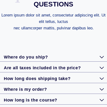
QUESTIONS
Lorem ipsum dolor sit amet, consectetur adipiscing elit. Ut
elit tellus, luctus
nec ullamcorper mattis, pulvinar dapibus leo.
Where do you ship?
Are all taxes included in the price?
How long does shipping take?
Where is my order?
How long is the course?