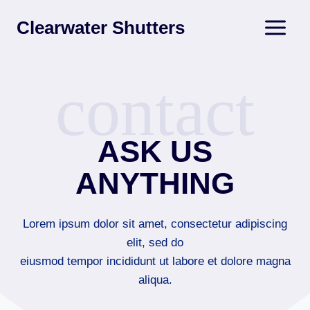
Skip
Clearwater Shutters
to
content
contact
ASK US
ANYTHING
Lorem ipsum dolor sit amet, consectetur adipiscing
elit, sed do
eiusmod tempor incididunt ut labore et dolore magna
aliqua.