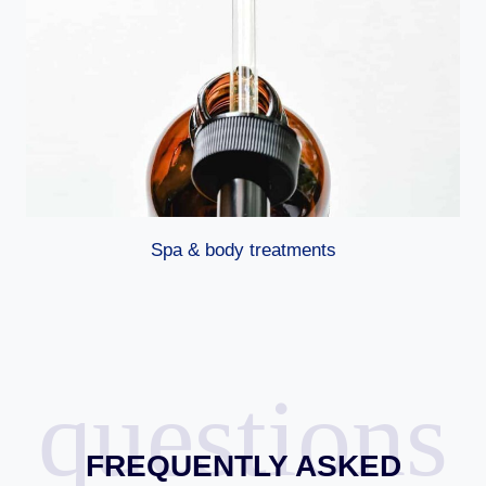
Spa & body treatments
questions
FREQUENTLY ASKED