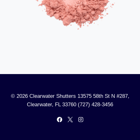
© 2026 Clearwater Shutters 13575 58th St N #287,
Clearwater, FL 33760 (727) 428-3456