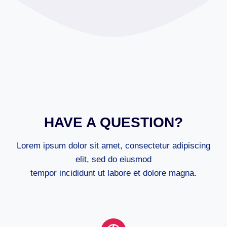
HAVE A QUESTION?
Lorem ipsum dolor sit amet, consectetur adipiscing
elit, sed do eiusmod
tempor incididunt ut labore et dolore magna.