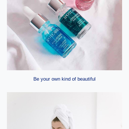
Be your own kind of beautiful