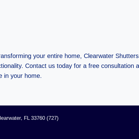
ransforming your entire home, Clearwater Shutters 
ionality. Contact us today for a free consultation a
e in your home.
learwater, FL 33760 (727)