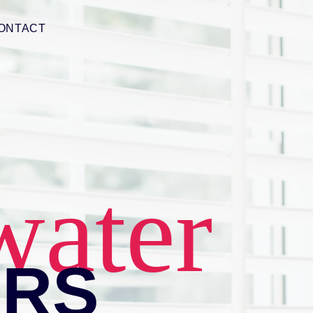
ONTACT
water
ERS