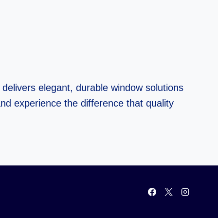
delivers elegant, durable window solutions
nd experience the difference that quality