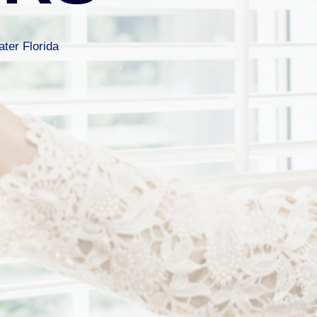
ter Florida