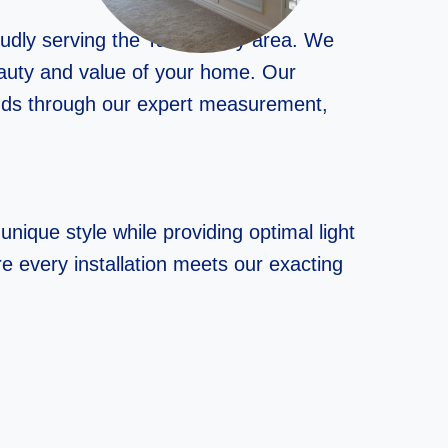
roudly serving the Tampa Bay area. We
beauty and value of your home. Our
nds through our expert measurement,
unique style while providing optimal light
e every installation meets our exacting