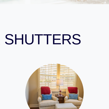
 SHUTTERS