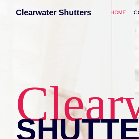
Skip
Clearwater Shutters
to
HOME
C
content
Clear
SHUTT