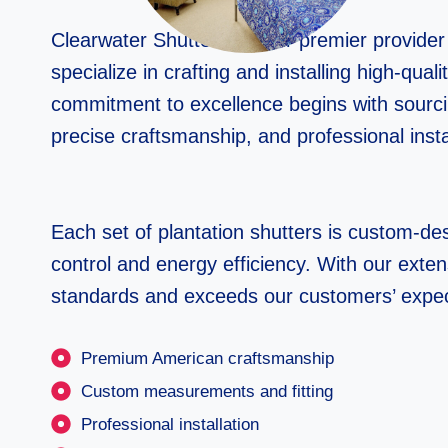
Clearwater Shutters is your premier provide
specialize in crafting and installing high-qu
commitment to excellence begins with sourc
precise craftsmanship, and professional insta
Each set of plantation shutters is custom-desi
control and energy efficiency. With our exten
standards and exceeds our customers’ expec
Premium American craftsmanship
Custom measurements and fitting
Professional installation