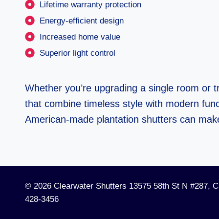
Lifetime warranty protection
Energy-efficient design
Increased home value
Superior light control
Whether you’re upgrading a single room or t
that combine timeless style with modern funct
American-made plantation shutters can mak
© 2026 Clearwater Shutters 13575 58th St N #287, C
428-3456