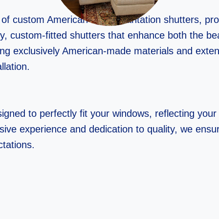
r of custom American-made plantation shutters, p
ality, custom-fitted shutters that enhance both the 
ing exclusively American-made materials and exte
llation.
gned to perfectly fit your windows, reflecting your 
sive experience and dedication to quality, we ensur
tations.