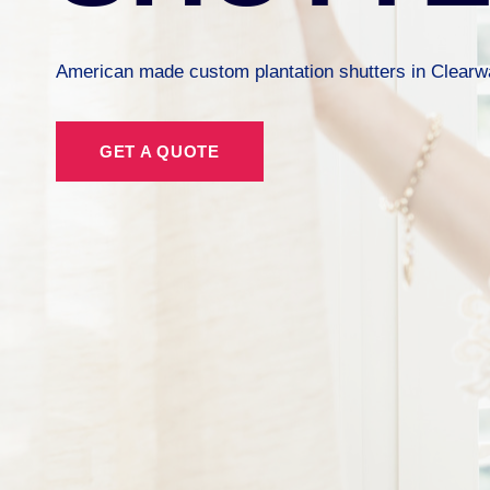
American made custom plantation shutters in Clearwa
GET A QUOTE