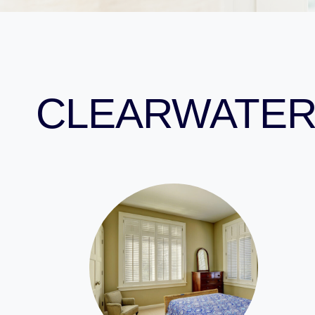
CLEARWATER