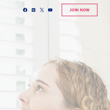
JOIN NOW